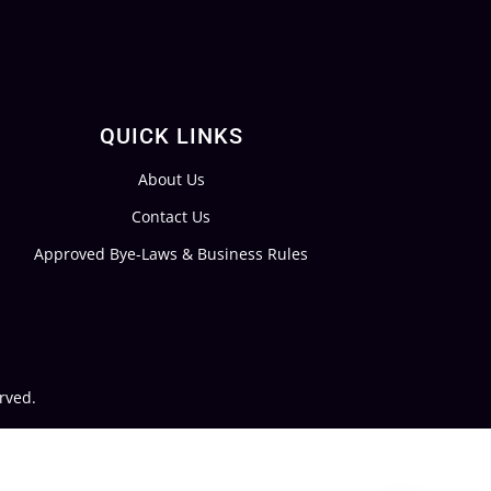
QUICK LINKS
About Us
Contact Us
Approved Bye-Laws & Business Rules
rved.