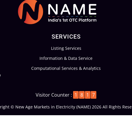
s
*
SERVICES
Listing Services
Information & Data Service
Computational Services & Analytics
w
Visitor Counter :
1
8
1
7
right © New Age Markets in Electricity (NAME) 2026 All Rights Rese