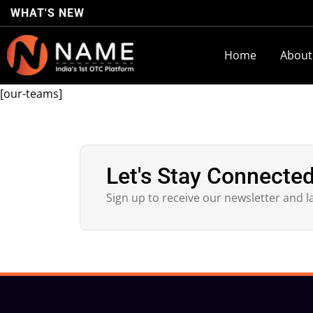
WHAT'S NEW
Home
About
[our-teams]
Let's Stay Connecte
Sign up to receive our newsletter and l