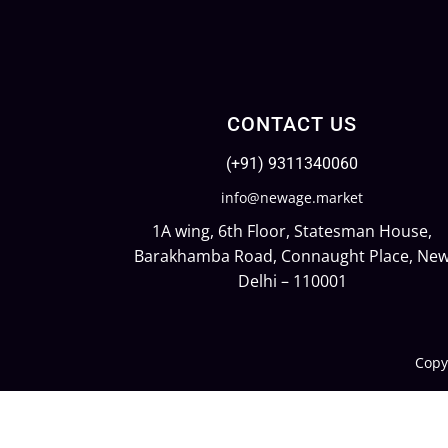
CONTACT US
(+91) 9311340060
info@newage.market
1A wing, 6th Floor, Statesman House,
Barakhamba Road, Connaught Place, Ne
Delhi – 110001
Copy